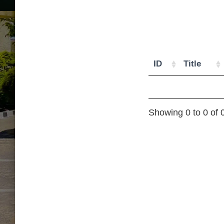
ID
Title
Showing 0 to 0 of 0