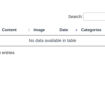
Search:
Content
Image
Date
Categories
No data available in table
 entries