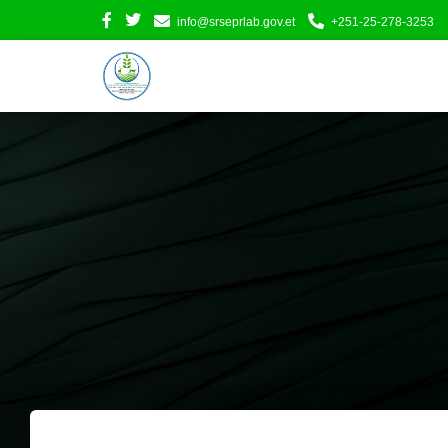
info@srseprlab.gov.et
+251-25-278-3253