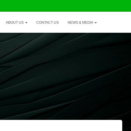
ABOUT US
CONTACT US
NEWS & MEDIA