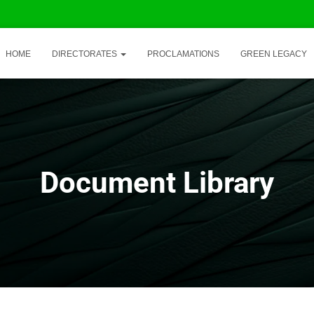
HOME
DIRECTORATES
PROCLAMATIONS
GREEN LEGACY
Document Library