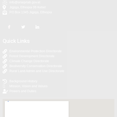
info@srseprlab.gov.et
Jigjiga, Ethiopia 06 Kebel
P.O.Box 1345 Jigjiga, Ethiopia
Quick Links
Environmental Protection Directorate
Forest Development Directorate
Climate Change Directorate
Biodiversity Conservation Directorate
Rural Land Admin and Use Directorate
Background History
Mission, Vision and Values
Powers and Duties