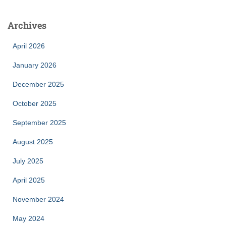
Archives
April 2026
January 2026
December 2025
October 2025
September 2025
August 2025
July 2025
April 2025
November 2024
May 2024