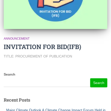
ANNOUNCEMENT
INVITATION FOR BID(IFB)
TITLE: PROCUREMENT OF PUBLICATION
Search
Search
Recent Posts
Major Climate Outlook & Climate Change Impact Forum Held in