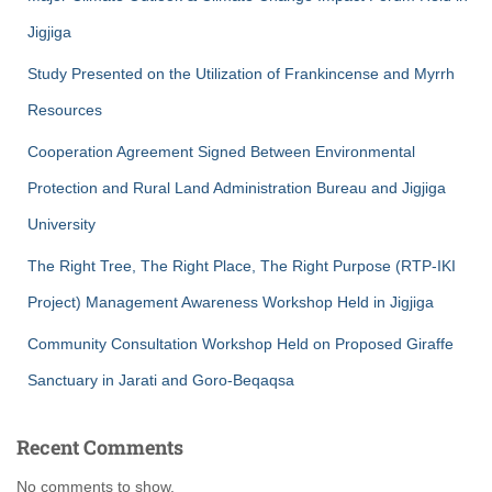
Jigjiga
Study Presented on the Utilization of Frankincense and Myrrh
Resources
Cooperation Agreement Signed Between Environmental
Protection and Rural Land Administration Bureau and Jigjiga
University
The Right Tree, The Right Place, The Right Purpose (RTP-IKI
Project) Management Awareness Workshop Held in Jigjiga
Community Consultation Workshop Held on Proposed Giraffe
Sanctuary in Jarati and Goro-Beqaqsa
Recent Comments
No comments to show.