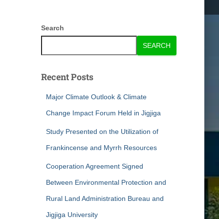
Search
SEARCH
Recent Posts
Major Climate Outlook & Climate
Change Impact Forum Held in Jigjiga
Study Presented on the Utilization of
Frankincense and Myrrh Resources
Cooperation Agreement Signed
Between Environmental Protection and
Rural Land Administration Bureau and
Jigjiga University