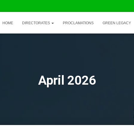
HOME
DIRECTORATES
PROCLAMATIONS
GREEN LEGACY
April 2026