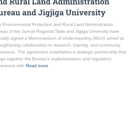
nd Rural Land Administration
ureau and Jigjiga University
 Environmental Protection and Rural Land Administration
eau of the Somali Regional State and Jigjiga University have
icially signed a Memorandum of Understanding (MoU) aimed at
engthening collaboration in research, training, and community
reness. The agreement establishes a strategic partnership that
ngs together the Bureau’s implementation and regulatory
erience with
Read more