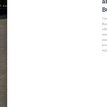
a
B
The
Bur
off
str
awa
bri
exp