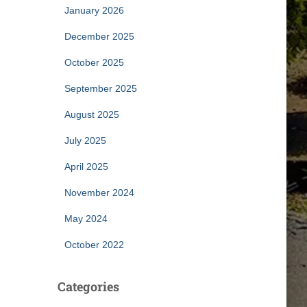
January 2026
December 2025
October 2025
September 2025
August 2025
July 2025
April 2025
November 2024
May 2024
October 2022
Categories