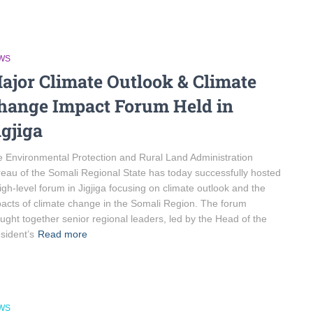
WS
ajor Climate Outlook & Climate
hange Impact Forum Held in
igjiga
 Environmental Protection and Rural Land Administration
eau of the Somali Regional State has today successfully hosted
igh-level forum in Jigjiga focusing on climate outlook and the
acts of climate change in the Somali Region. The forum
ught together senior regional leaders, led by the Head of the
sident’s
Read more
WS