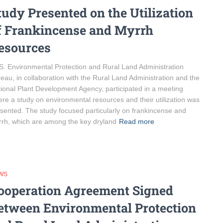
tudy Presented on the Utilization
f Frankincense and Myrrh
esources
. Environmental Protection and Rural Land Administration
eau, in collaboration with the Rural Land Administration and the
ional Plant Development Agency, participated in a meeting
re a study on environmental resources and their utilization was
sented. The study focused particularly on frankincense and
rh, which are among the key dryland
Read more
WS
ooperation Agreement Signed
etween Environmental Protection