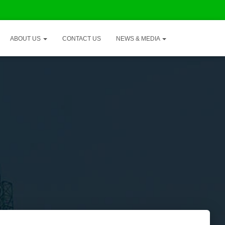
ABOUT US
CONTACT US
NEWS & MEDIA