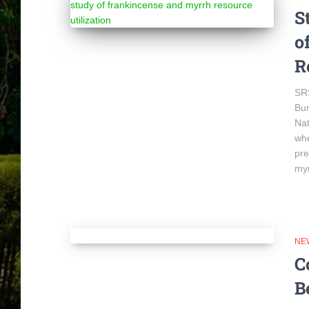
S
o
R
SRS
Bur
Nat
whe
pre
myr
NE
C
B