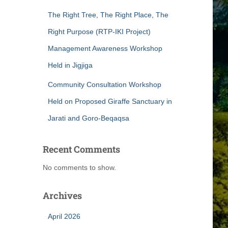
The Right Tree, The Right Place, The
Right Purpose (RTP-IKI Project)
Management Awareness Workshop
Held in Jigjiga
Community Consultation Workshop
Held on Proposed Giraffe Sanctuary in
Jarati and Goro-Beqaqsa
Recent Comments
No comments to show.
Archives
April 2026