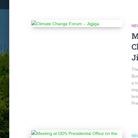
NE
M
C
J
The
Bur
a h
imp
bro
Pre
NE