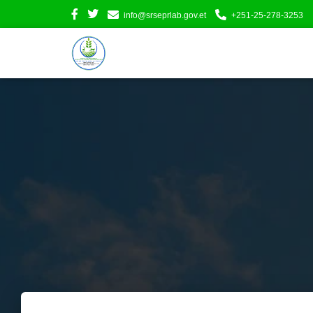
info@srseprlab.gov.et
+251-25-278-3253