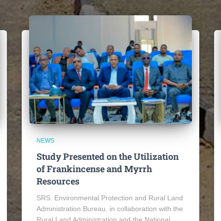
NEWS
Study Presented on the Utilization
of Frankincense and Myrrh
Resources
SRS. Environmental Protection and Rural Land
Administration Bureau, in collaboration with the
Rural Land Administration and the National