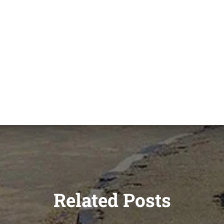
Related Posts