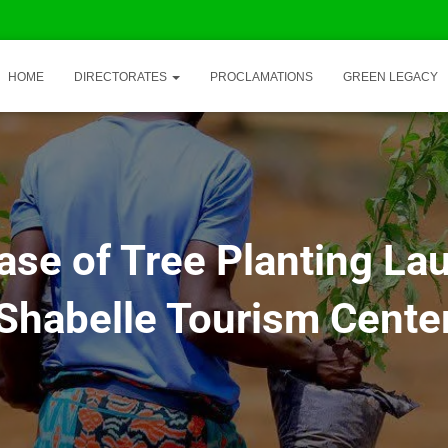
HOME
DIRECTORATES
PROCLAMATIONS
GREEN LEGACY
ase of Tree Planting La
Shabelle Tourism Cente