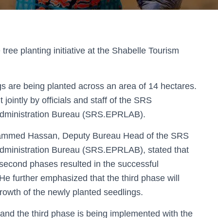
 tree planting initiative
at the
Shabelle Tourism
gs
are being planted across an area of
14 hectares
.
t jointly by
officials and staff of the SRS
Administration Bureau (SRS.EPRLAB)
.
hammed Hassan, Deputy Bureau Head of the SRS
Administration Bureau (SRS.EPRLAB)
, stated that
d second phases
resulted in the successful
. He further emphasized that the
third phase will
rowth of the newly planted seedlings
.
 and the third phase is being implemented with the