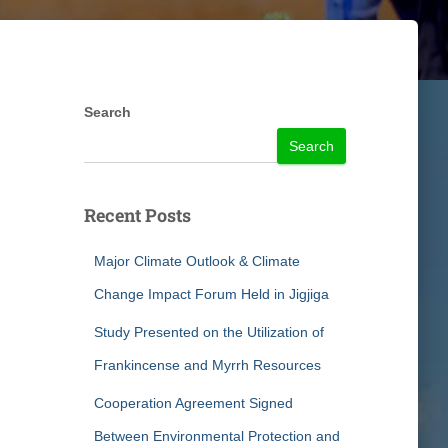
Search
Search
Recent Posts
Major Climate Outlook & Climate
Change Impact Forum Held in Jigjiga
Study Presented on the Utilization of
Frankincense and Myrrh Resources
Cooperation Agreement Signed
Between Environmental Protection and