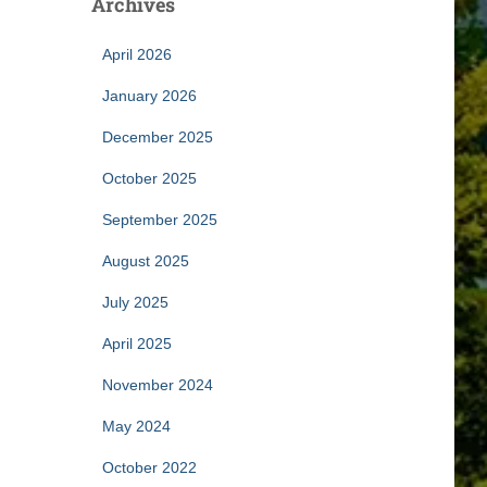
Archives
April 2026
January 2026
December 2025
October 2025
September 2025
August 2025
July 2025
April 2025
November 2024
May 2024
October 2022