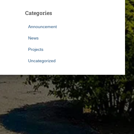
Categories
Announcement
News
Projects
Uncategorized