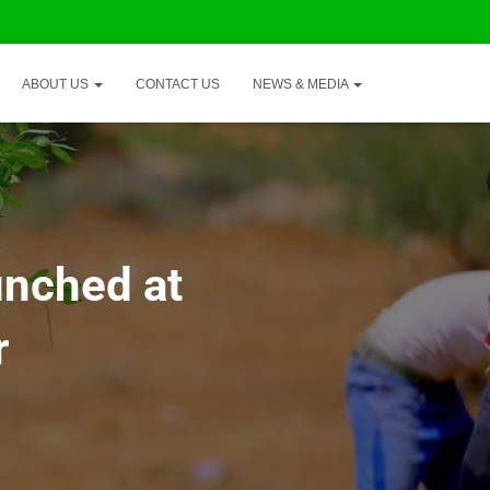
ABOUT US
CONTACT US
NEWS & MEDIA
unched at
r