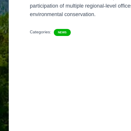
participation of
multiple regional-level office
environmental conservation.
Categories:
NEWS