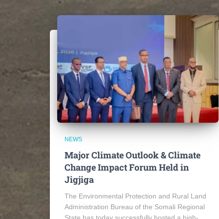
NEWS
Major Climate Outlook & Climate
Change Impact Forum Held in
Jigjiga
The Environmental Protection and Rural Land
Administration Bureau of the Somali Regional
State has today successfully hosted a high-