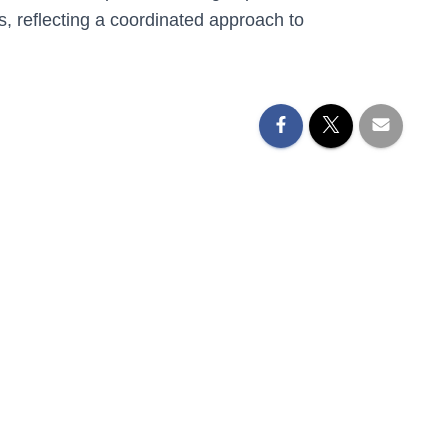
s
, reflecting a coordinated approach to