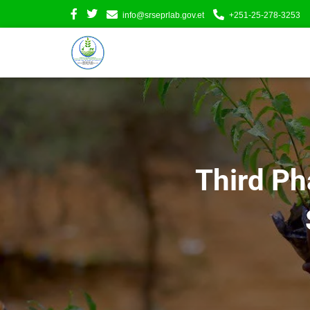
info@srseprlab.gov.et
+251-25-278-3253
Third Ph