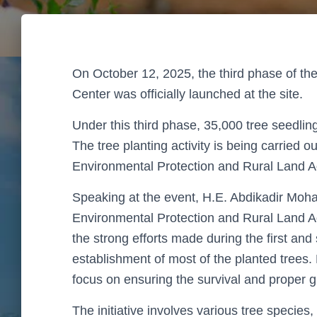
On
October 12, 2025
, the
third phase of the
Center
was officially launched at the site.
Under this third phase,
35,000 tree seedlin
The tree planting activity is being carried ou
Environmental Protection and Rural Land 
Speaking at the event,
H.E. Abdikadir Mo
Environmental Protection and Rural Land 
the strong efforts made during the
first an
establishment of most of the planted trees
focus on ensuring the survival and proper g
The initiative involves
various tree species
,