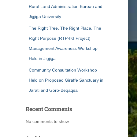
Rural Land Administration Bureau and
Jigjiga University
The Right Tree, The Right Place, The
Right Purpose (RTP-IKI Project)
Management Awareness Workshop
Held in Jigjiga
Community Consultation Workshop
Held on Proposed Giraffe Sanctuary in
Jarati and Goro-Beqaqsa
Recent Comments
No comments to show.