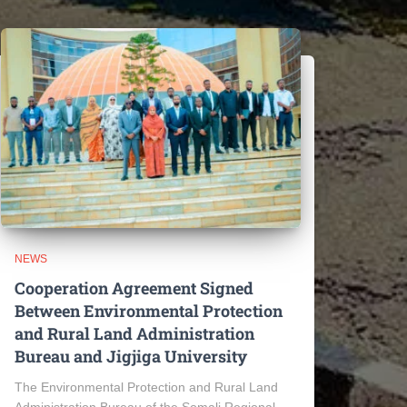
NEWS
Cooperation Agreement Signed
Between Environmental Protection
and Rural Land Administration
Bureau and Jigjiga University
The Environmental Protection and Rural Land